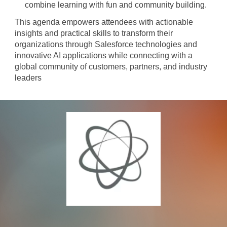
combine learning with fun and community building.
This agenda empowers attendees with actionable
insights and practical skills to transform their
organizations through Salesforce technologies and
innovative AI applications while connecting with a
global community of customers, partners, and industry
leaders