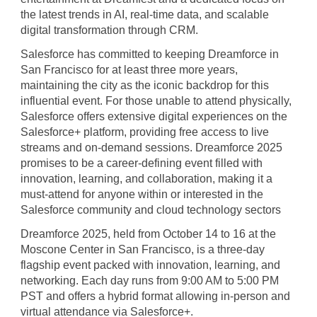
the latest trends in AI, real-time data, and scalable
digital transformation through CRM.
Salesforce has committed to keeping Dreamforce in
San Francisco for at least three more years,
maintaining the city as the iconic backdrop for this
influential event. For those unable to attend physically,
Salesforce offers extensive digital experiences on the
Salesforce+ platform, providing free access to live
streams and on-demand sessions. Dreamforce 2025
promises to be a career-defining event filled with
innovation, learning, and collaboration, making it a
must-attend for anyone within or interested in the
Salesforce community and cloud technology sectors
Dreamforce 2025, held from October 14 to 16 at the
Moscone Center in San Francisco, is a three-day
flagship event packed with innovation, learning, and
networking. Each day runs from 9:00 AM to 5:00 PM
PST and offers a hybrid format allowing in-person and
virtual attendance via Salesforce+.