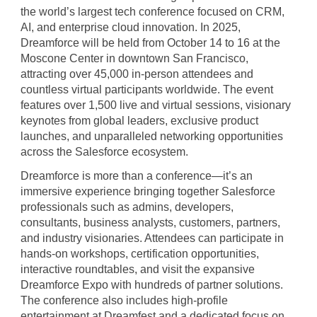
the world’s largest tech conference focused on CRM,
AI, and enterprise cloud innovation. In 2025,
Dreamforce will be held from October 14 to 16 at the
Moscone Center in downtown San Francisco,
attracting over 45,000 in-person attendees and
countless virtual participants worldwide. The event
features over 1,500 live and virtual sessions, visionary
keynotes from global leaders, exclusive product
launches, and unparalleled networking opportunities
across the Salesforce ecosystem.
Dreamforce is more than a conference—it’s an
immersive experience bringing together Salesforce
professionals such as admins, developers,
consultants, business analysts, customers, partners,
and industry visionaries. Attendees can participate in
hands-on workshops, certification opportunities,
interactive roundtables, and visit the expansive
Dreamforce Expo with hundreds of partner solutions.
The conference also includes high-profile
entertainment at Dreamfest and a dedicated focus on