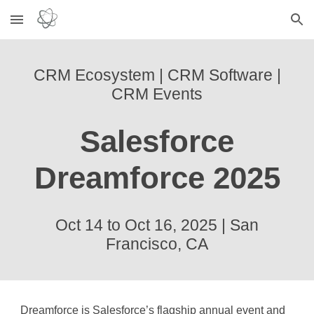
Skip to main content
Skip to navigation
CRM Ecosystem | CRM Software |
CRM Events
Salesforce
Dreamforce 2025
Oct 14 to Oct 16, 2025
|
San
Francisco, CA
Dreamforce is Salesforce’s flagship annual event and