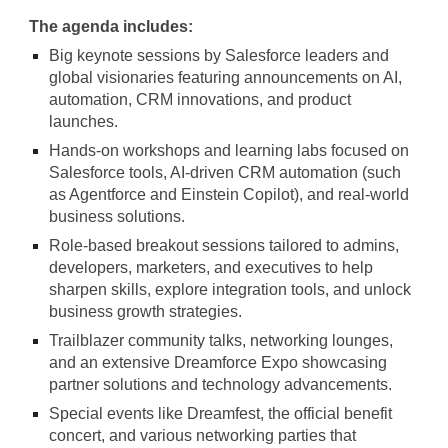
The agenda includes:
Big keynote sessions by Salesforce leaders and
global visionaries featuring announcements on AI,
automation, CRM innovations, and product
launches.
Hands-on workshops and learning labs focused on
Salesforce tools, AI-driven CRM automation (such
as Agentforce and Einstein Copilot), and real-world
business solutions.
Role-based breakout sessions tailored to admins,
developers, marketers, and executives to help
sharpen skills, explore integration tools, and unlock
business growth strategies.
Trailblazer community talks, networking lounges,
and an extensive Dreamforce Expo showcasing
partner solutions and technology advancements.
Special events like Dreamfest, the official benefit
concert, and various networking parties that